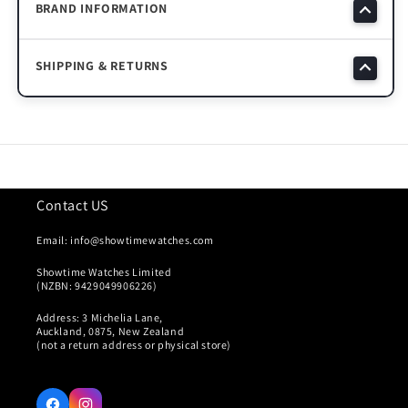
BRAND INFORMATION
SHIPPING & RETURNS
Contact US
Email: info@showtimewatches.com
Showtime Watches Limited
(NZBN: 9429049906226)
Address: 3 Michelia Lane,
Auckland, 0875, New Zealand
(not a return address or physical store)