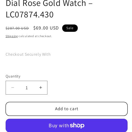
Dial Rose Gold Watch –
LC07874.430
Regular
Sale
$69.00 USD
$287.00 USD
Sale
price
price
Shipping
calculated at checkout.
Checkout Securely With
Quantity
Quantity
Decrease
Increase
quantity
quantity
for
for
Lee
Lee
Add to cart
Cooper
Cooper
Classic
Classic
White
White