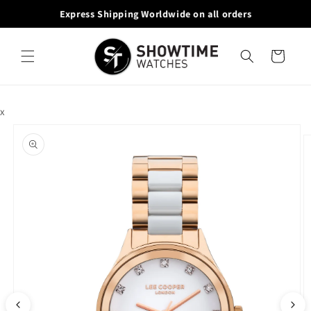
Skip to
Express Shipping Worldwide on all orders
10
content
Cart
x
Skip to
product
information