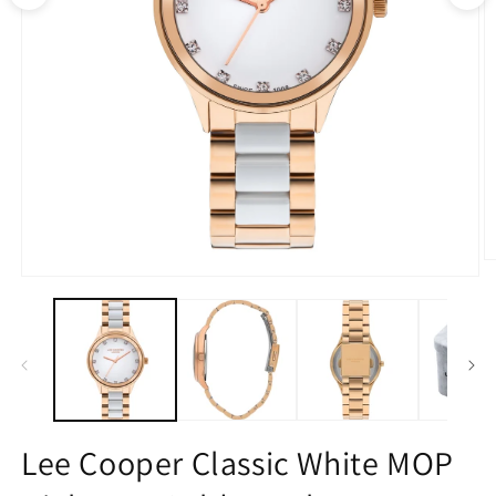
O
m
Open
2
media
in
1
m
in
modal
Lee Cooper Classic White MOP