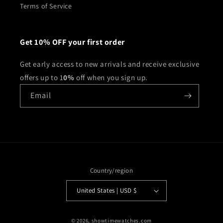
Terms of Service
Get 10% OFF your first order
Get early access to new arrivals and receive exclusive
offers up to 1
0%
off when you sign up.
Email
Country/region
United States | USD $
© 2026,
showtimewatches.com