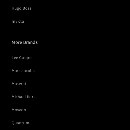
Hugo Boss
Invicta
More Brands
Lee Cooper
Marc Jacobs
Maserati
Michael Kors
Movado
Quantum