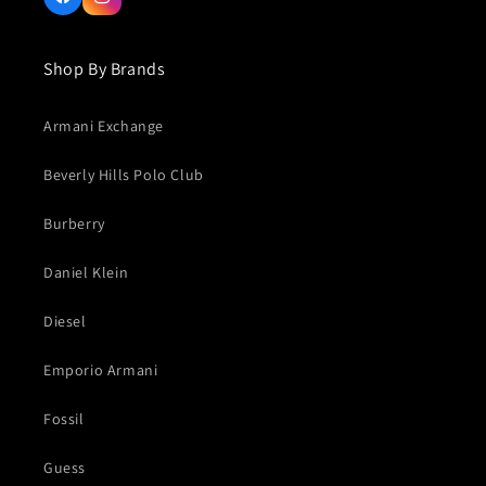
Facebook
Instagram
Shop By Brands
Armani Exchange
Beverly Hills Polo Club
Burberry
Daniel Klein
Diesel
Emporio Armani
Fossil
Guess