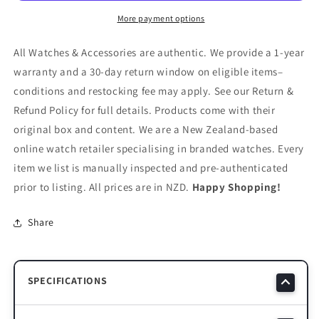
MOP
MOP
Dial
Dial
More payment options
Rose
Rose
Gold
Gold
All Watches & Accessories are authentic. We provide a 1-year
Watch
Watch
warranty and a 30-day return window on eligible items–
–
–
conditions and restocking fee may apply. See our Return &
LC07874.430
LC07874.430
Refund Policy for full details. Products come with their
original box and content. We are a New Zealand-based
online watch retailer specialising in branded watches. Every
item we list is manually inspected and pre-authenticated
prior to listing. All prices are in NZD.
Happy Shopping!
Share
SPECIFICATIONS