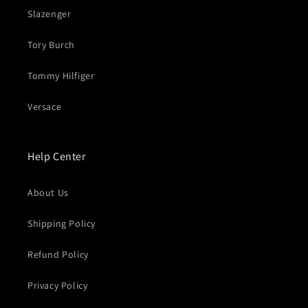
Slazenger
Tory Burch
Tommy Hilfiger
Versace
Help Center
About Us
Shipping Policy
Refund Policy
Privacy Policy